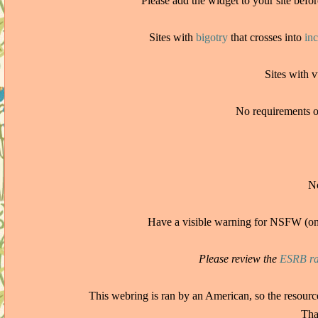
Please add the widget to your site befor
Sites with
bigotry
that crosses into
in
Sites with 
No requirements or 
No
Have a visible warning for NSFW (on
Please review the
ESRB ra
This webring is ran by an American, so the resour
Tha