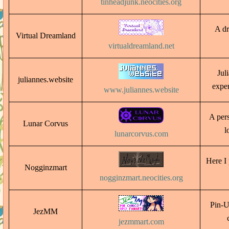
tinheadjunk.neocities.org
A dr
Virtual Dreamland
virtualdreamland.net
Jul
juliannes.website
exper
www.juliannes.website
A per
Lunar Corvus
l
lunarcorvus.com
Here I 
Nogginzmart
nogginzmart.neocities.org
Pin-U
JezMM
jezmmart.com