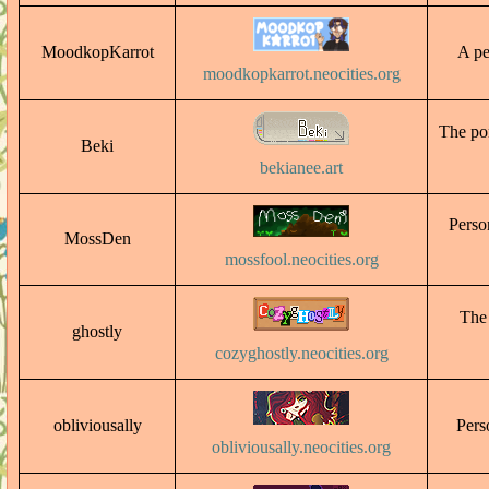
MoodkopKarrot
A pe
moodkopkarrot.neocities.org
The por
Beki
bekianee.art
Perso
MossDen
mossfool.neocities.org
The 
ghostly
cozyghostly.neocities.org
obliviousally
Perso
obliviousally.neocities.org