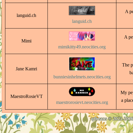
A pe
languid.ch
languid.ch
A pe
Mimi
mimikitty49.neocities.org
The p
Jane Kamri
b
bunniesinhelmets.neocities.org
My per
MaestroRosieVT
a plac
maestrorosievt.neocities.org
qtbeans © 2025-2026