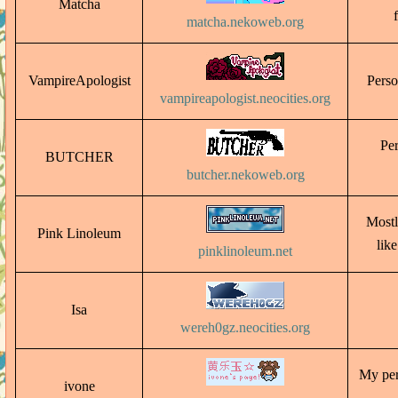
Matcha
matcha.nekoweb.org
VampireApologist
Perso
vampireapologist.neocities.org
Per
BUTCHER
butcher.nekoweb.org
Mostl
Pink Linoleum
lik
pinklinoleum.net
Isa
wereh0gz.neocities.org
My pers
ivone