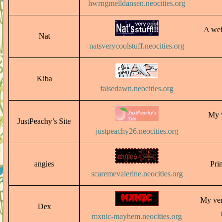
hwrngmelldansen.neocities.org
A web
Nat
natsverycoolstuff.neocities.org
Kiba
falsedawn.neocities.org
My w
JustPeachy’s Site
justpeachy26.neocities.org
angies
Prim
scaremevalerine.neocities.org
My ver
Dex
mxnic-mayhem.neocities.org