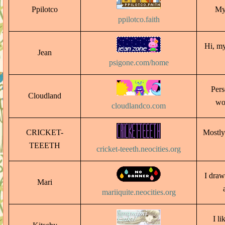
Ppilotco
My 
ppilotco.faith
Hi, my
Jean
psigone.com/home
Pers
Cloudland
wo
cloudlandco.com
CRICKET-
Mostly
TEEETH
cricket-teeeth.neocities.org
I draw 
Mari
mariiquite.neocities.org
I li