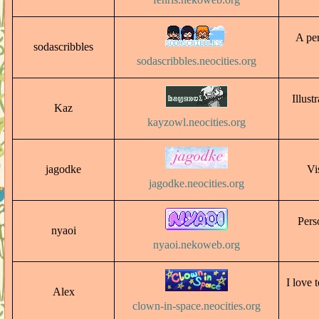
A per
sodascribbles
sodascribbles.neocities.org
Illust
Kaz
kayzowl.neocities.org
jagodke
Vi
jagodke.neocities.org
Pers
nyaoi
nyaoi.nekoweb.org
I love 
Alex
clown-in-space.neocities.org