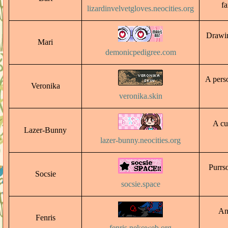
fa
lizardinvelvetgloves.neocities.org
Drawin
Mari
demonicpedigree.com
A perso
Veronika
veronika.skin
A cu
Lazer-Bunny
lazer-bunny.neocities.org
Purrso
Socsie
socsie.space
An
Fenris
fenris.nekoweb.org