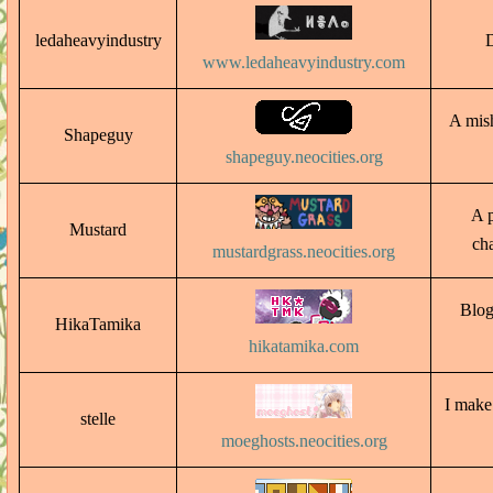
ledaheavyindustry
D
www.ledaheavyindustry.com
A mish
Shapeguy
shapeguy.neocities.org
A p
Mustard
ch
mustardgrass.neocities.org
Blog
HikaTamika
hikatamika.com
I make
stelle
moeghosts.neocities.org