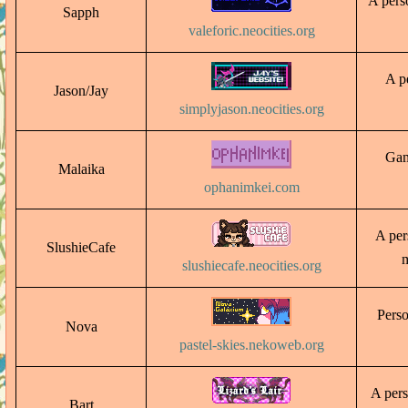
A perso
Sapph
valeforic.neocities.org
A pe
Jason/Jay
simplyjason.neocities.org
Game
Malaika
ophanimkei.com
A pers
SlushieCafe
m
slushiecafe.neocities.org
Perso
Nova
pastel-skies.nekoweb.org
A pers
Bart