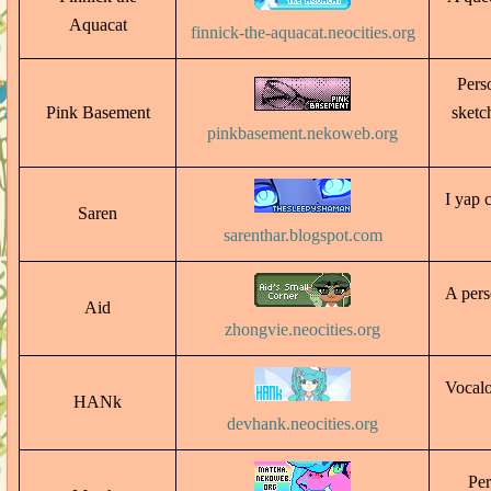
Aquacat
finnick-the-aquacat.neocities.org
Pers
Pink Basement
sketc
pinkbasement.nekoweb.org
I yap 
Saren
sarenthar.blogspot.com
A pers
Aid
zhongvie.neocities.org
Vocalo
HANk
devhank.neocities.org
Per