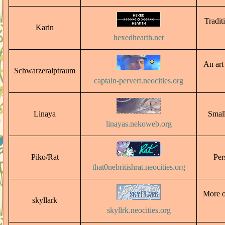
Tradit
Karin
hexedhearth.net
An art
Schwarzeralptraum
captain-pervert.neocities.org
Linaya
Small
linayas.nekoweb.org
Piko/Rat
Per
that0nebritishrat.neocities.org
More o
skyllark
skyllrk.neocities.org