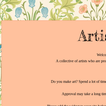
Arti
Welco
A collective of artists who are pr
Do you make art? Spend a lot of time 
Approval may take a long time