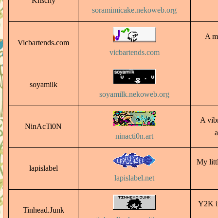
Kitschy
soramimicake.nekoweb.org
A ma
Vicbartends.com
vicbartends.com
soyamilk
soyamilk.nekoweb.org
A vib
NinAcTi0N
a
ninacti0n.art
My lit
lapislabel
lapislabel.net
Y2K in
Tinhead.Junk