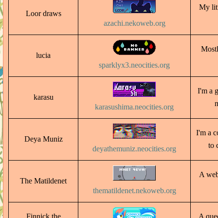
My lit
Loor draws
azachi.nekoweb.org
Mostl
lucia
sparklyx3.neocities.org
I'm a 
karasu
m
karasushima.neocities.org
I'm a c
Deya Muniz
to 
deyathemuniz.neocities.org
A webs
The Matildenet
thematildenet.nekoweb.org
Finnick the
A quee