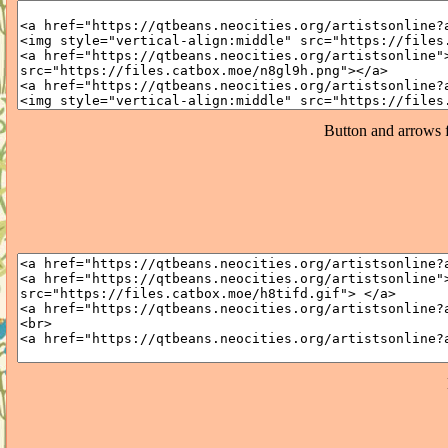
Button and arrows