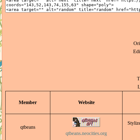
Or
Edi
T
L
Member
Website
Styliz
qtbeans
qtbeans.neocities.org