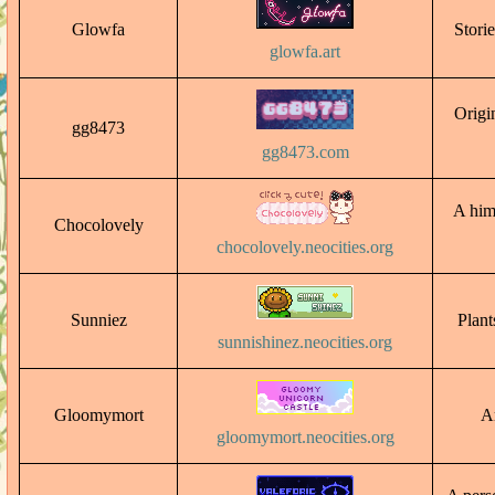
Glowfa
Storie
glowfa.art
Origin
gg8473
gg8473.com
A hime
Chocolovely
chocolovely.neocities.org
Sunniez
Plant
sunnishinez.neocities.org
Gloomymort
Ar
gloomymort.neocities.org