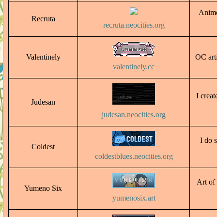
Anime
Recruta
recruta.neocities.org
Valentinely
OC arti
valentinely.cc
I crea
Judesan
judesan.neocities.org
I do 
Coldest
coldestblues.neocities.org
Art of
Yumeno Six
yumenosix.art