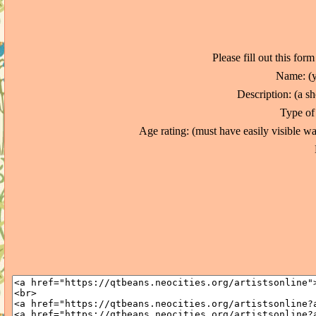
Please fill out this for
Name: (y
Description: (a sh
Type of 
Age rating: (must have easily visible 