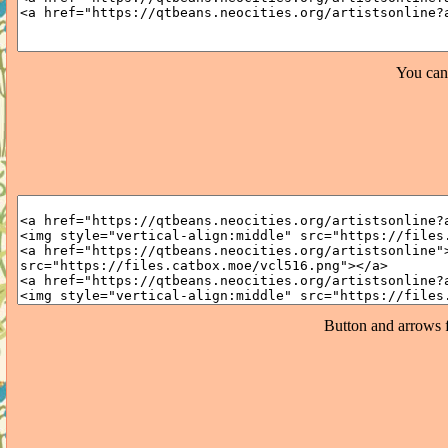
You can
Button and arrows